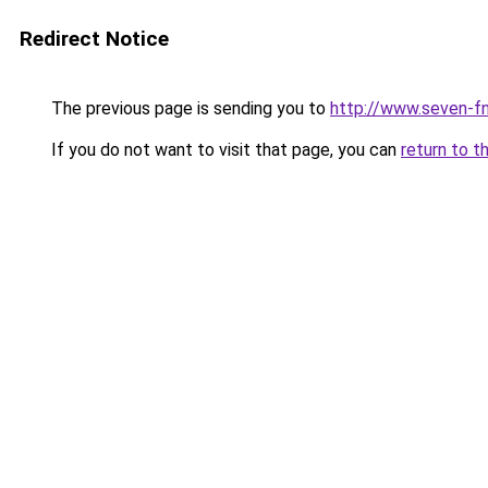
Redirect Notice
The previous page is sending you to
http://www.seven-fn
If you do not want to visit that page, you can
return to t