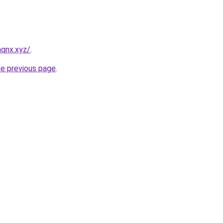
qnx.xyz/
.
he previous page
.