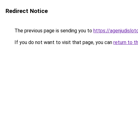
Redirect Notice
The previous page is sending you to
https://agenjudislo
If you do not want to visit that page, you can
return to t