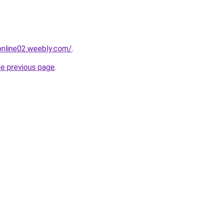
tonline02.weebly.com/
.
he previous page
.