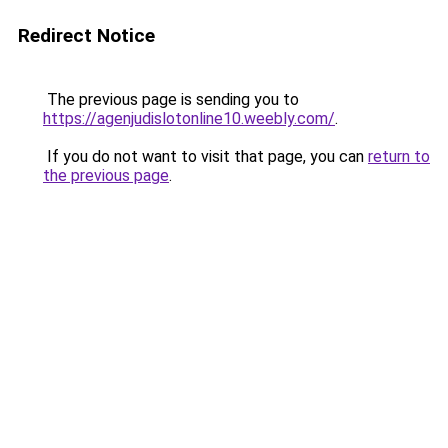
Redirect Notice
The previous page is sending you to
https://agenjudislotonline10.weebly.com/
.
If you do not want to visit that page, you can
return to
the previous page
.