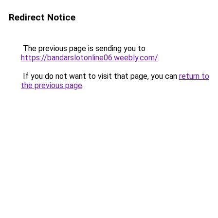
Redirect Notice
The previous page is sending you to
https://bandarslotonline06.weebly.com/
.
If you do not want to visit that page, you can
return to
the previous page
.