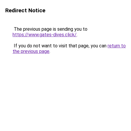
Redirect Notice
The previous page is sending you to
https://www.gates-dives.click/
.
If you do not want to visit that page, you can
return to
the previous page
.