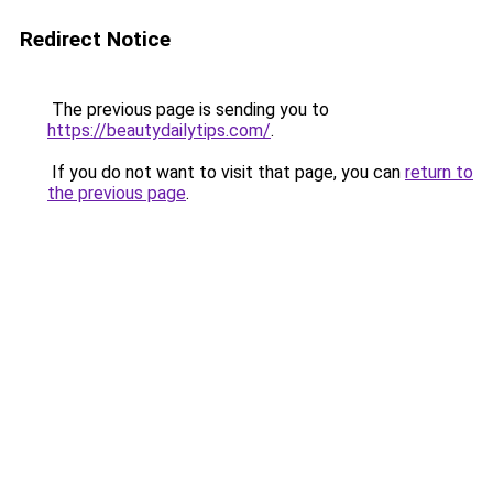
Redirect Notice
The previous page is sending you to
https://beautydailytips.com/
.
If you do not want to visit that page, you can
return to
the previous page
.