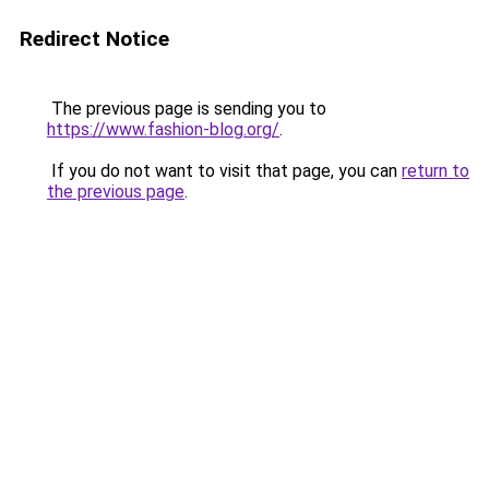
Redirect Notice
The previous page is sending you to
https://www.fashion-blog.org/
.
If you do not want to visit that page, you can
return to
the previous page
.