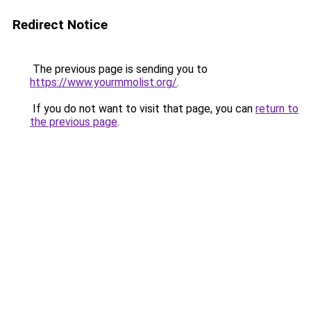
Redirect Notice
The previous page is sending you to
https://www.yourmmolist.org/
.
If you do not want to visit that page, you can
return to
the previous page
.