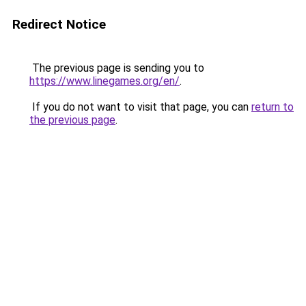
Redirect Notice
The previous page is sending you to
https://www.linegames.org/en/
.
If you do not want to visit that page, you can
return to
the previous page
.