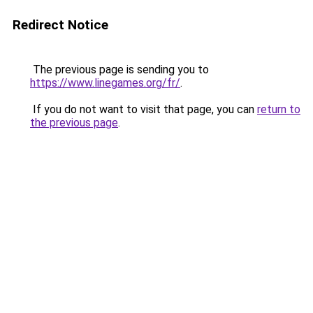
Redirect Notice
The previous page is sending you to
https://www.linegames.org/fr/
.
If you do not want to visit that page, you can
return to
the previous page
.