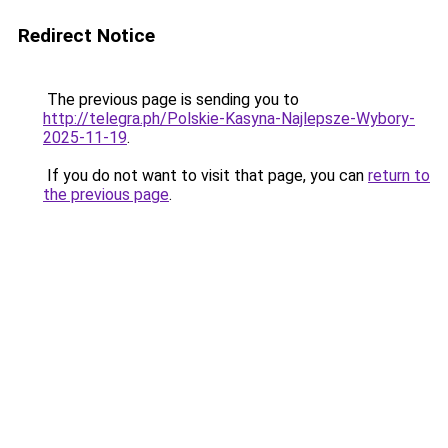
Redirect Notice
The previous page is sending you to
http://telegra.ph/Polskie-Kasyna-Najlepsze-Wybory-
2025-11-19
.
If you do not want to visit that page, you can
return to
the previous page
.