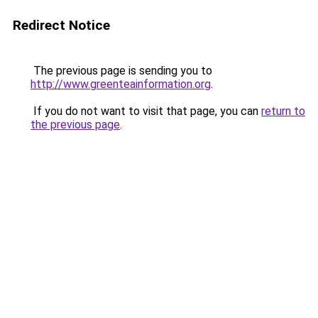
Redirect Notice
The previous page is sending you to
http://www.greenteainformation.org
.
If you do not want to visit that page, you can
return to
the previous page
.