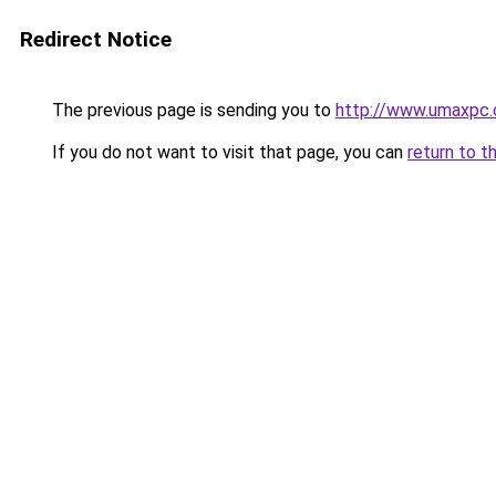
Redirect Notice
The previous page is sending you to
http://www.umaxpc
If you do not want to visit that page, you can
return to t