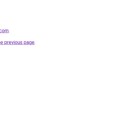
.com
.
he previous page
.