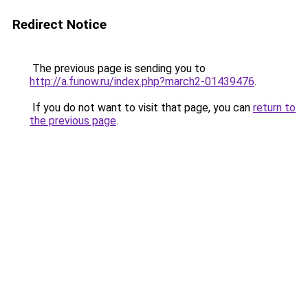
Redirect Notice
The previous page is sending you to
http://a.funow.ru/index.php?march2-01439476
.
If you do not want to visit that page, you can
return to
the previous page
.