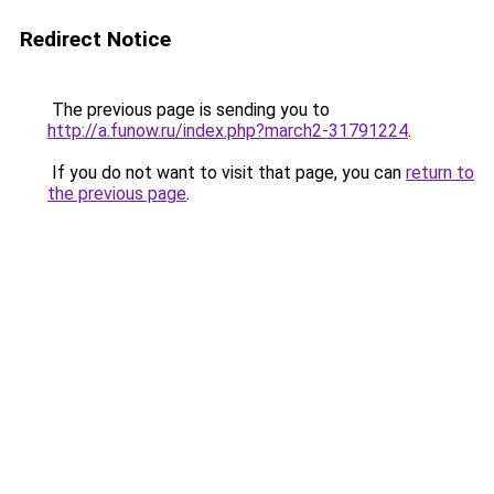
Redirect Notice
The previous page is sending you to
http://a.funow.ru/index.php?march2-31791224
.
If you do not want to visit that page, you can
return to
the previous page
.