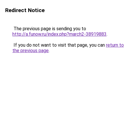
Redirect Notice
The previous page is sending you to
http://a.funow.ru/index.php?march2-38919883
.
If you do not want to visit that page, you can
return to
the previous page
.