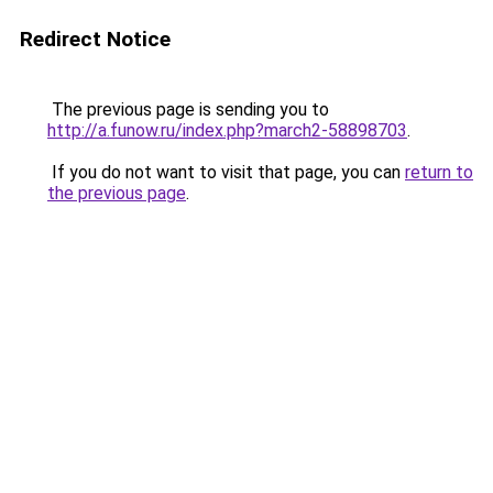
Redirect Notice
The previous page is sending you to
http://a.funow.ru/index.php?march2-58898703
.
If you do not want to visit that page, you can
return to
the previous page
.