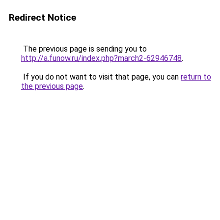
Redirect Notice
The previous page is sending you to
http://a.funow.ru/index.php?march2-62946748
.
If you do not want to visit that page, you can
return to
the previous page
.