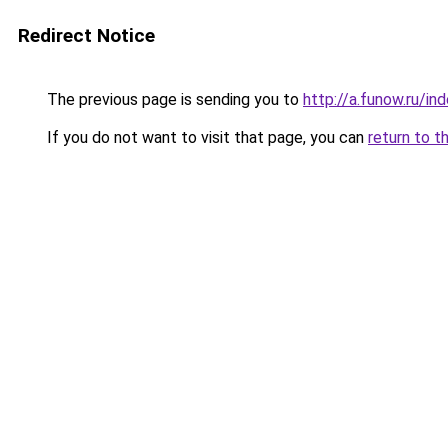
Redirect Notice
The previous page is sending you to
http://a.funow.ru/i
If you do not want to visit that page, you can
return to t