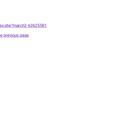
ndex.php?march2-63625581
.
he previous page
.