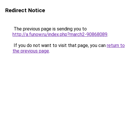
Redirect Notice
The previous page is sending you to
http://a.funow.ru/index.php?march2-90868089
.
If you do not want to visit that page, you can
return to
the previous page
.