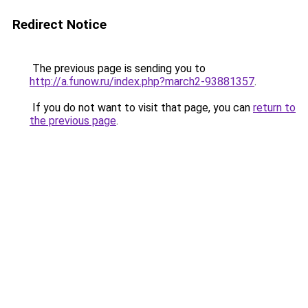
Redirect Notice
The previous page is sending you to
http://a.funow.ru/index.php?march2-93881357
.
If you do not want to visit that page, you can
return to
the previous page
.