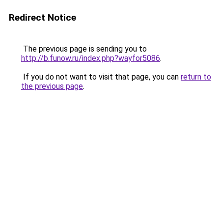
Redirect Notice
The previous page is sending you to
http://b.funow.ru/index.php?wayfor5086
.
If you do not want to visit that page, you can
return to
the previous page
.