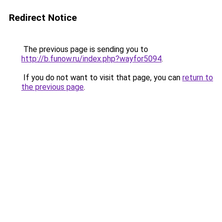
Redirect Notice
The previous page is sending you to
http://b.funow.ru/index.php?wayfor5094
.
If you do not want to visit that page, you can
return to
the previous page
.