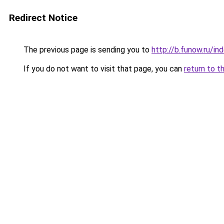
Redirect Notice
The previous page is sending you to
http://b.funow.ru/i
If you do not want to visit that page, you can
return to t