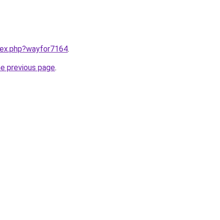
ndex.php?wayfor7164
.
he previous page
.