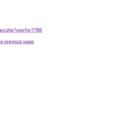
ndex.php?wayfor7788
.
he previous page
.