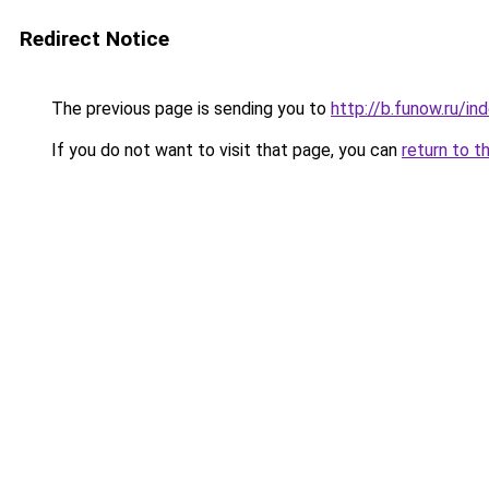
Redirect Notice
The previous page is sending you to
http://b.funow.ru/i
If you do not want to visit that page, you can
return to t