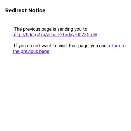
Redirect Notice
The previous page is sending you to
http://hdorg2.ru/article?today-05235548
.
If you do not want to visit that page, you can
return to
the previous page
.