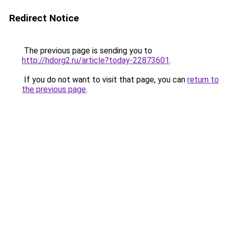
Redirect Notice
The previous page is sending you to
http://hdorg2.ru/article?today-22873601
.
If you do not want to visit that page, you can
return to
the previous page
.