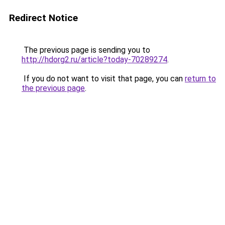
Redirect Notice
The previous page is sending you to
http://hdorg2.ru/article?today-70289274
.
If you do not want to visit that page, you can
return to
the previous page
.