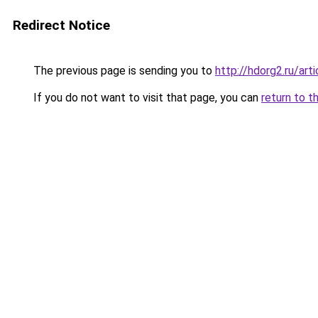
Redirect Notice
The previous page is sending you to
http://hdorg2.ru/ar
If you do not want to visit that page, you can
return to t