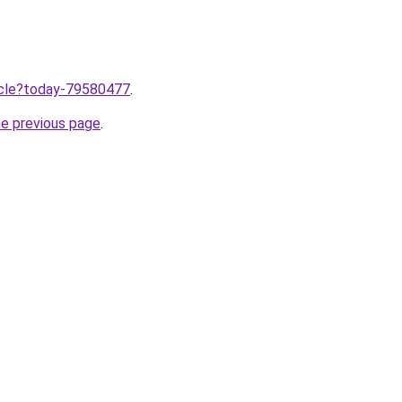
ticle?today-79580477
.
he previous page
.