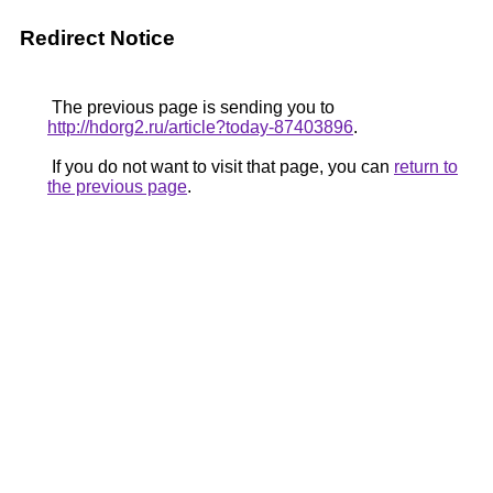
Redirect Notice
The previous page is sending you to
http://hdorg2.ru/article?today-87403896
.
If you do not want to visit that page, you can
return to
the previous page
.