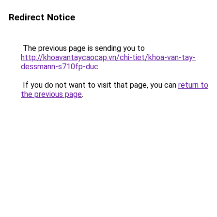
Redirect Notice
The previous page is sending you to
http://khoavantaycaocap.vn/chi-tiet/khoa-van-tay-
dessmann-s710fp-duc
.
If you do not want to visit that page, you can
return to
the previous page
.