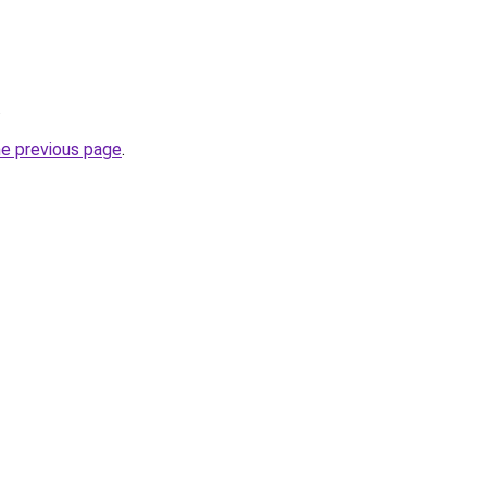
.
he previous page
.