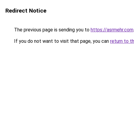
Redirect Notice
The previous page is sending you to
https://asrmehr.com
If you do not want to visit that page, you can
return to t