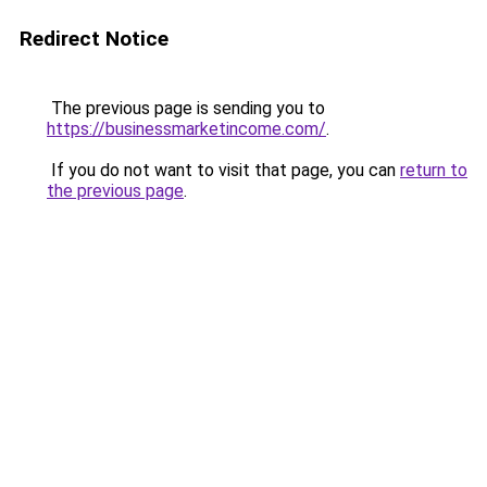
Redirect Notice
The previous page is sending you to
https://businessmarketincome.com/
.
If you do not want to visit that page, you can
return to
the previous page
.