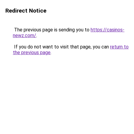
Redirect Notice
The previous page is sending you to
https://casinos-
newz.com/
.
If you do not want to visit that page, you can
return to
the previous page
.