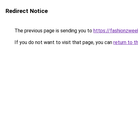
Redirect Notice
The previous page is sending you to
https://fashionzwe
If you do not want to visit that page, you can
return to t