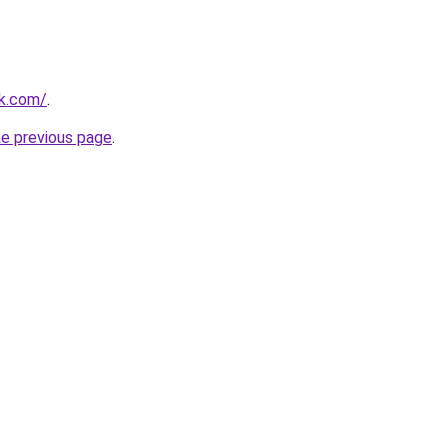
ek.com/
.
he previous page
.