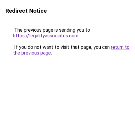
Redirect Notice
The previous page is sending you to
https://legalityassociates.com
.
If you do not want to visit that page, you can
return to
the previous page
.