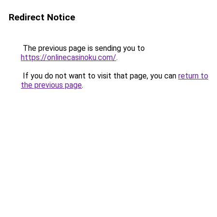
Redirect Notice
The previous page is sending you to
https://onlinecasinoku.com/
.
If you do not want to visit that page, you can
return to
the previous page
.