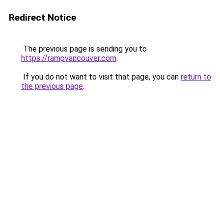
Redirect Notice
The previous page is sending you to
https://rampvancouver.com
.
If you do not want to visit that page, you can
return to
the previous page
.