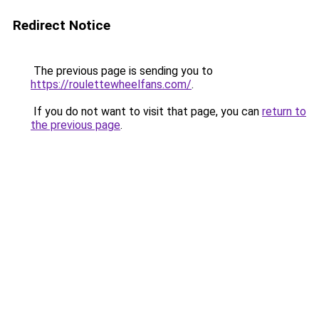
Redirect Notice
The previous page is sending you to
https://roulettewheelfans.com/
.
If you do not want to visit that page, you can
return to
the previous page
.