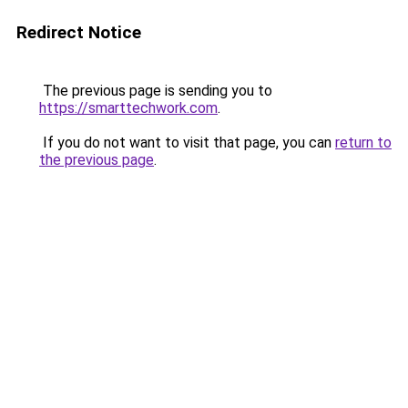
Redirect Notice
The previous page is sending you to
https://smarttechwork.com
.
If you do not want to visit that page, you can
return to
the previous page
.