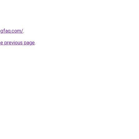
ngfaq.com/
.
he previous page
.