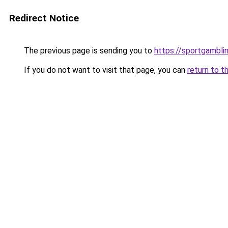
Redirect Notice
The previous page is sending you to
https://sportgambli
If you do not want to visit that page, you can
return to t