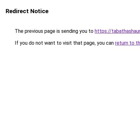
Redirect Notice
The previous page is sending you to
https://tabathashau
If you do not want to visit that page, you can
return to t