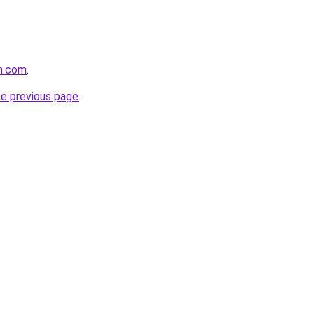
n.com
.
he previous page
.