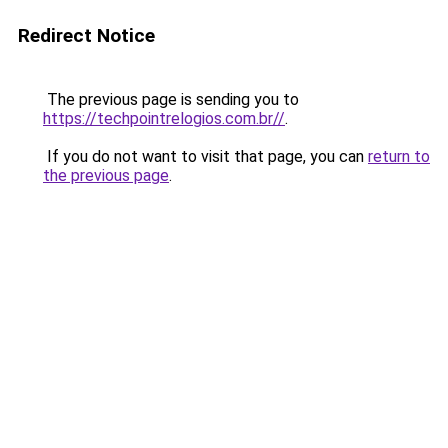
Redirect Notice
The previous page is sending you to
https://techpointrelogios.com.br//
.
If you do not want to visit that page, you can
return to
the previous page
.