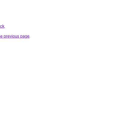
ick
.
he previous page
.