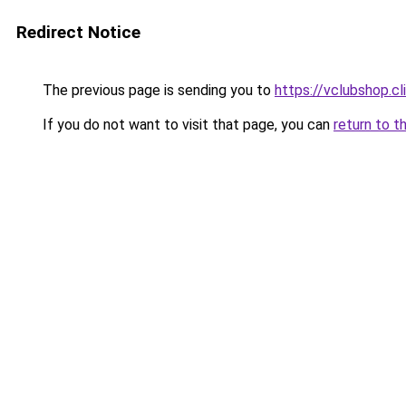
Redirect Notice
The previous page is sending you to
https://vclubshop.cl
If you do not want to visit that page, you can
return to t