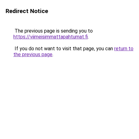
Redirect Notice
The previous page is sending you to
https://viimeisimmattapahtumat.fi
.
If you do not want to visit that page, you can
return to
the previous page
.