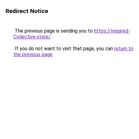
Redirect Notice
The previous page is sending you to
https://Inspired-
Collective.store/
.
If you do not want to visit that page, you can
return to
the previous page
.