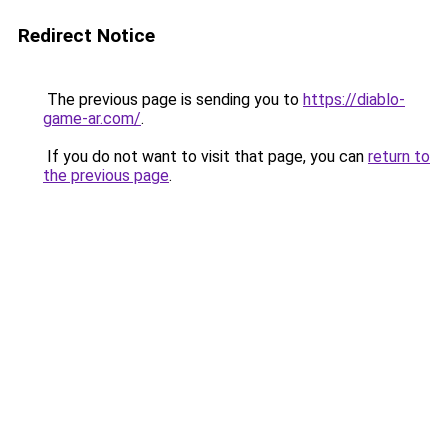
Redirect Notice
The previous page is sending you to
https://diablo-
game-ar.com/
.
If you do not want to visit that page, you can
return to
the previous page
.