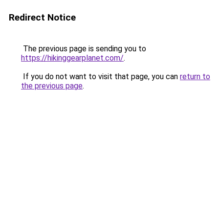
Redirect Notice
The previous page is sending you to
https://hikinggearplanet.com/
.
If you do not want to visit that page, you can
return to
the previous page
.