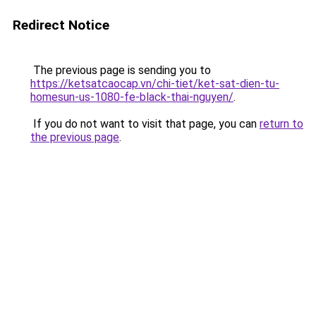
Redirect Notice
The previous page is sending you to
https://ketsatcaocap.vn/chi-tiet/ket-sat-dien-tu-
homesun-us-1080-fe-black-thai-nguyen/
.
If you do not want to visit that page, you can
return to
the previous page
.