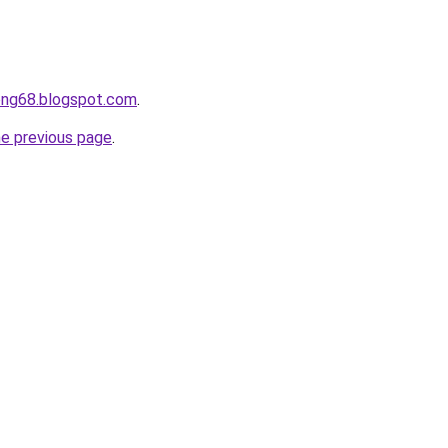
ong68.blogspot.com
.
he previous page
.