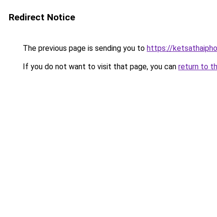
Redirect Notice
The previous page is sending you to
https://ketsathaiph
If you do not want to visit that page, you can
return to t